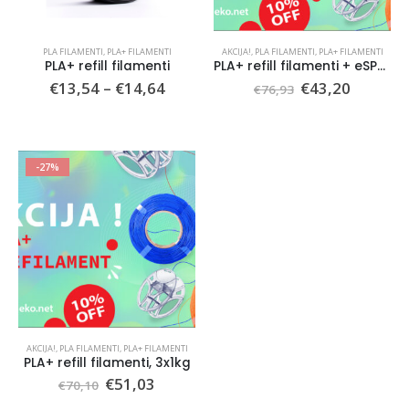
PLA FILAMENTI
,
PLA+ FILAMENTI
AKCIJA!
,
PLA FILAMENTI
,
PLA+ FILAMENTI
PLA+ refill filamenti
PLA+ refill filamenti + eSPOOL, 3x1kg
Price
Original
Current
€
13,54
–
€
14,64
€
43,20
€
76,93
range:
price
price
€13,54
was:
is:
through
€76,93.
€43,20.
€14,64
-27%
AKCIJA!
,
PLA FILAMENTI
,
PLA+ FILAMENTI
PLA+ refill filamenti, 3x1kg
Original
Current
€
51,03
€
70,10
price
price