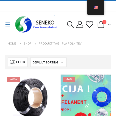
0
HOME
SHOP
PRODUCT TAG -
PLA POLNITEV
FILTER
-43%
-44%